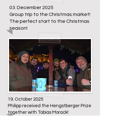
03. December 2025
Group trip to the Christmas market!
The perfect start to the Christmas
season!
19. October 2025
Philipp received the Hengstberger Prize
together with Tobias Morack!