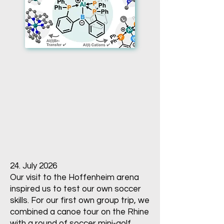
24. July 2026
Our visit to the Hoffenheim arena
inspired us to test our own soccer
skills. For our first own group trip, we
combined a canoe tour on the Rhine
with a round of soccer mini-golf.