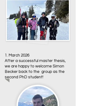
1. March 2026
After a successful master thesis,
we are happy to welcome Simon
Becker back to the group as the
second PhD student!