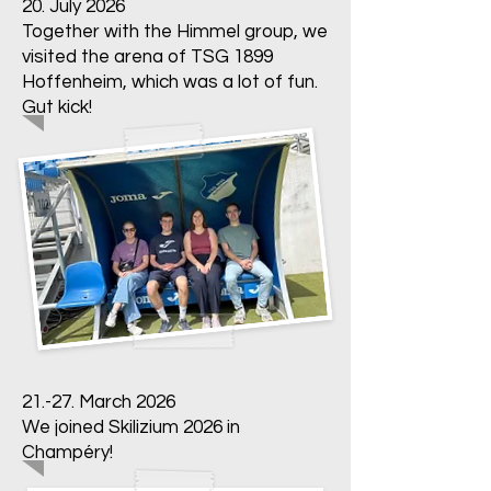
20. July 2026
Together with the Himmel group, we
visited the arena of TSG 1899
Hoffenheim, which was a lot of fun.
Gut kick!
21.-27. March 2026
We joined Skilizium 2026 in
Champéry!