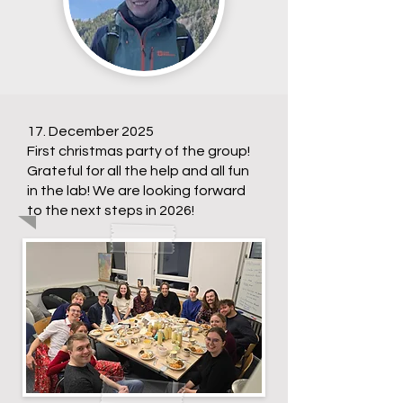
17. December 2025
First christmas party of the group!
Grateful for all the help and all fun
in the lab! We are looking forward
to the next steps in 2026!