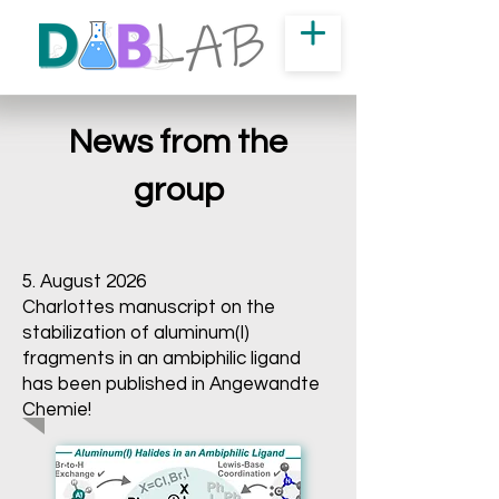
News from the
group
5. August 2026
Charlottes manuscript on the
stabilization of aluminum(I)
fragments in an ambiphilic ligand
has been published in Angewandte
Chemie!