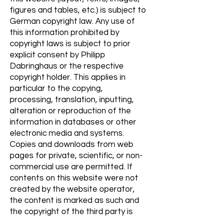
figures and tables, etc.) is subject to
German copyright law. Any use of
this information prohibited by
copyright laws is subject to prior
explicit consent by Philipp
Dabringhaus or the respective
copyright holder. This applies in
particular to the copying,
processing, translation, inputting,
alteration or reproduction of the
information in databases or other
electronic media and systems.
Copies and downloads from web
pages for private, scientific, or non-
commercial use are permitted. If
contents on this website were not
created by the website operator,
the content is marked as such and
the copyright of the third party is