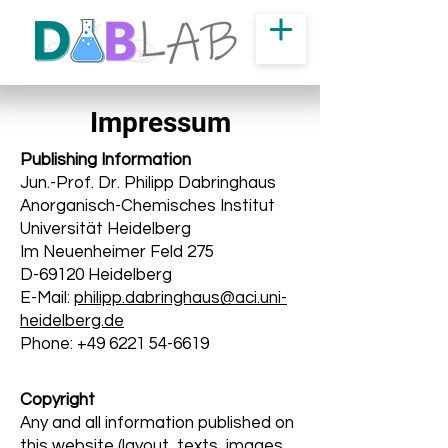
Impressum
Publishing Information
Jun.-Prof. Dr. Philipp Dabringhaus
Anorganisch-Chemisches Institut
Universität Heidelberg
Im Neuenheimer Feld 275
D-69120 Heidelberg
E-Mail:
philipp.dabringhaus@aci.uni-
heidelberg.de
Phone: +49 6221 54-6619
Copyright
Any and all information published on
this website (layout, texts, images,