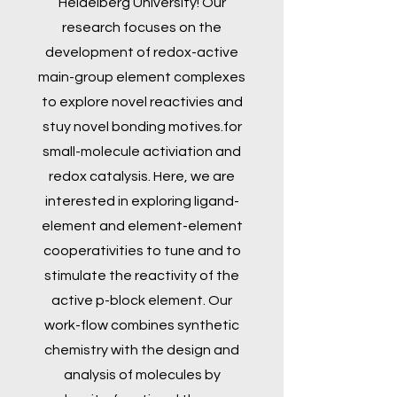
Heidelberg University! Our
research focuses on the
development of redox-active
main-group element complexes
to explore novel reactivies and
stuy novel bonding motives.for
small-molecule activiation and
redox catalysis. Here, we are
interested in exploring ligand-
element and element-element
cooperativities to tune and to
stimulate the reactivity of the
active p-block element. Our
work-flow combines synthetic
chemistry with the design and
analysis of molecules by