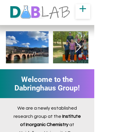
Welcome to the
Dabringhaus Group!
We are a newly established
research group at the
Institute
of Inorganic Chemistry
at