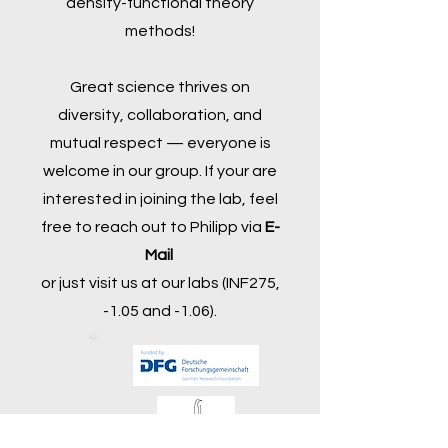
density-functional theory
methods!
Great science thrives on
diversity, collaboration, and
mutual respect — everyone is
welcome in our group. If your are
interested in joining the lab, feel
free to reach out to Philipp via
E-
Mail
or just visit us at our labs (INF275,
-1.05 and -1.06).